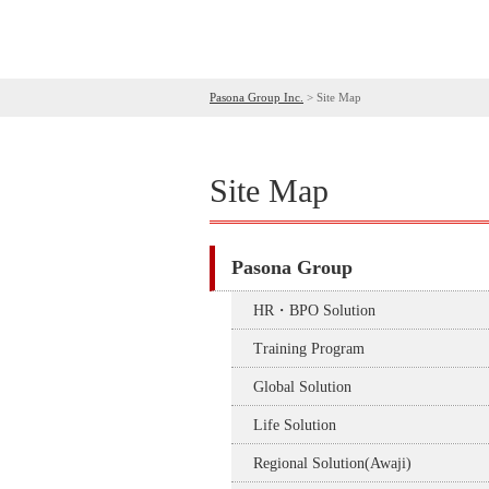
Pasona Group Inc.
>
Site Map
Site Map
Pasona Group
HR・BPO Solution
Training Program
Global Solution
Life Solution
Regional Solution(Awaji)