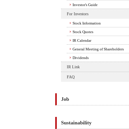
Investor's Guide
For Investors
Stock Information
Stock Quotes
IR Calendar
General Meeting of Shareholders
Dividends
IR Link
FAQ
Job
Sustainability