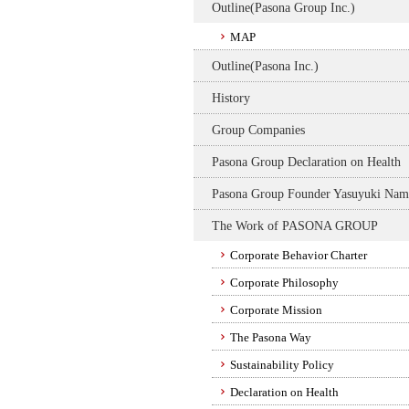
Outline(Pasona Group Inc.)
MAP
Outline(Pasona Inc.)
History
Group Companies
Pasona Group Declaration on Health
Pasona Group Founder Yasuyuki Na
The Work of PASONA GROUP
Corporate Behavior Charter
Corporate Philosophy
Corporate Mission
The Pasona Way
Sustainability Policy
Declaration on Health