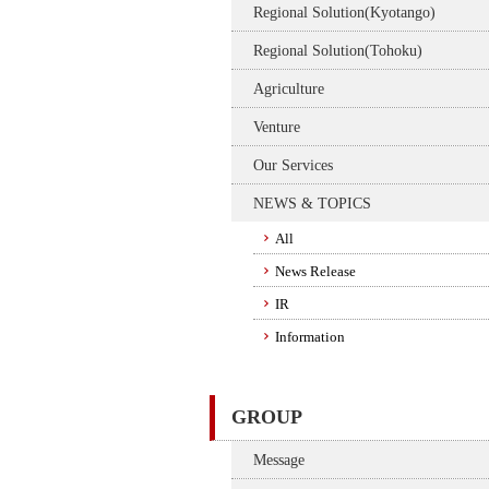
Regional Solution(Kyotango)
Regional Solution(Tohoku)
Agriculture
Venture
Our Services
NEWS & TOPICS
All
News Release
IR
Information
GROUP
Message