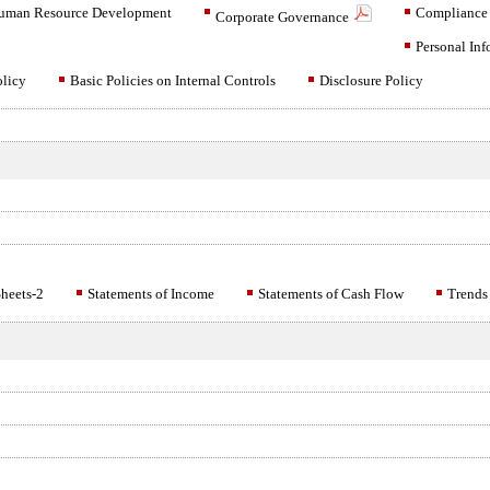
uman Resource Development
Compliance
Corporate Governance
Personal Inf
olicy
Basic Policies on Internal Controls
Disclosure Policy
heets-2
Statements of Income
Statements of Cash Flow
Trends