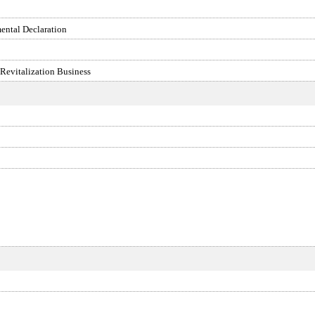
ental Declaration
 Revitalization Business