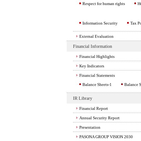
Respect for human rights
H
Information Security
Tax P
External Evaluation
Financial Information
Financial Highlights
Key Indicators
Financial Statements
Balance Sheets-1
Balance S
IR Library
Financial Report
Annual Security Report
Presentation
PASONA GROUP VISION 2030