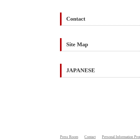
Contact
Site Map
JAPANESE
Press Room
Contact
Personal Information Prot