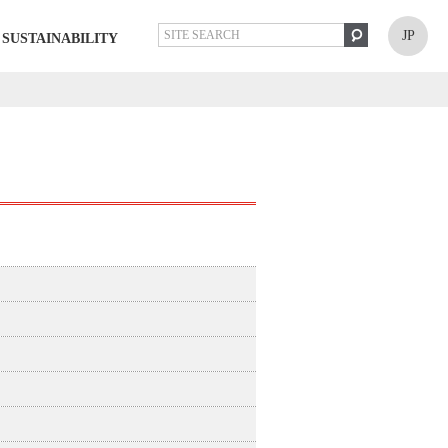
JP
SUSTAINABILITY