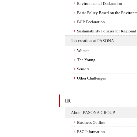
Environmental Declaration
Basic Policy Based on the Environm
BCP Declaration
Sustainability Policies for Regional
Job creation at PASONA
Women
The Young
Seniors
Other Challenges
IR
About PASONA GROUP
Business Outline
ESG Information