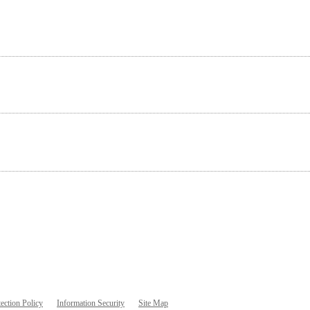
ection Policy
Information Security
Site Map