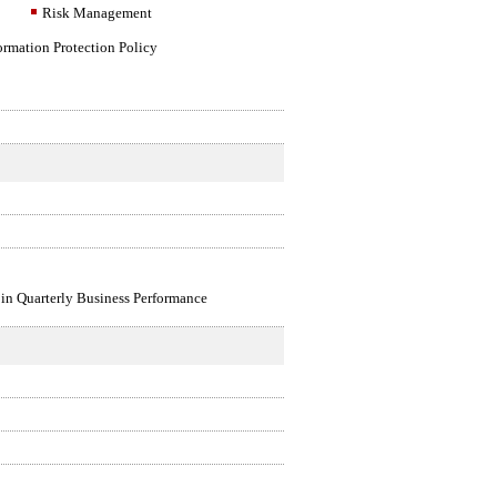
Risk Management
ormation Protection Policy
 in Quarterly Business Performance