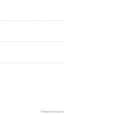
© Pasona Group Inc.