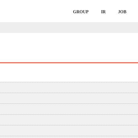
GROUP
IR
JOB