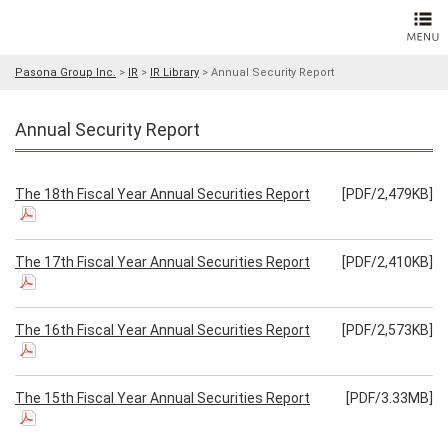
Pasona Group Inc.
>
IR
>
IR Library
>
Annual Security Report
Annual Security Report
The 18th Fiscal Year Annual Securities Report
[PDF/2,479KB]
The 17th Fiscal Year Annual Securities Report
[PDF/2,410KB]
The 16th Fiscal Year Annual Securities Report
[PDF/2,573KB]
The 15th Fiscal Year Annual Securities Report
[PDF/3.33MB]