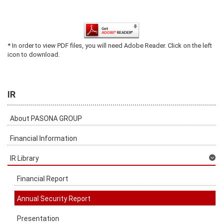
* In order to view PDF files, you will need Adobe Reader. Click on the left
icon to download.
IR
About PASONA GROUP
Financial Information
IR Library
Financial Report
Annual Security Report
Presentation