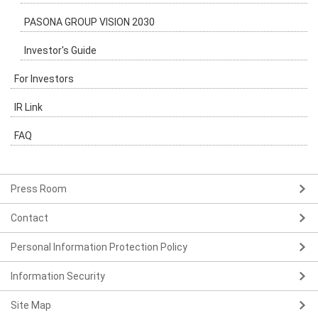
PASONA GROUP VISION 2030
Investor's Guide
For Investors
IR Link
FAQ
Press Room
Contact
Personal Information Protection Policy
Information Security
Site Map