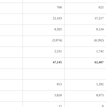
768
625
22,103
37,217
8,505
8,134
(5,974)
(6,392)
2,531
1,742
47,145
62,487
815
1,292
5,826
8,973
12
8