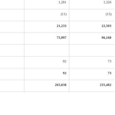
1,281
1,326
(11)
(15)
21,233
22,503
75,997
96,160
92
73
92
73
265,038
235,482