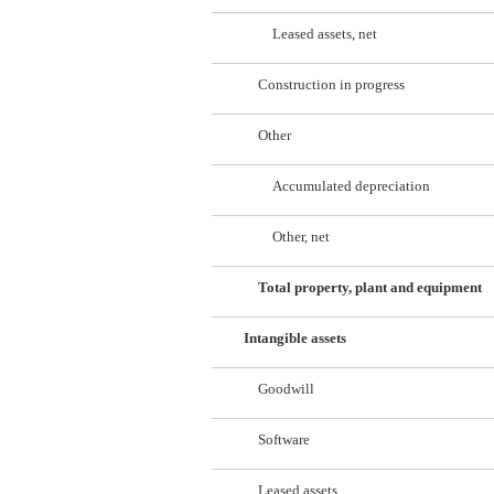
Leased assets, net
Construction in progress
Other
Accumulated depreciation
Other, net
Total property, plant and equipment
Intangible assets
Goodwill
Software
Leased assets