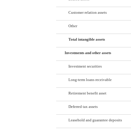
Customer relation assets
Other
Total intangible assets
Investments and other assets
Investment securities
Long-term loans receivable
Retirement benefit asset
Deferred tax assets
Leasehold and guarantee deposits