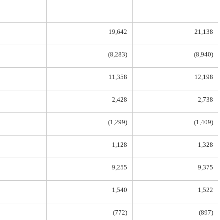
19,642
21,138
(8,283)
(8,940)
11,358
12,198
2,428
2,738
(1,299)
(1,409)
1,128
1,328
9,255
9,375
1,540
1,522
(772)
(897)