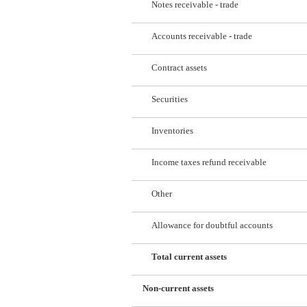
Notes receivable - trade
Accounts receivable - trade
Contract assets
Securities
Inventories
Income taxes refund receivable
Other
Allowance for doubtful accounts
Total current assets
Non-current assets