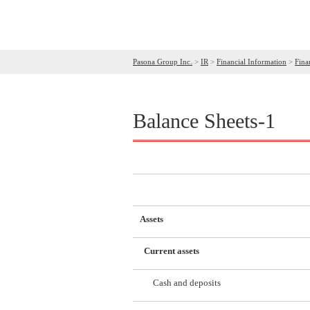
Pasona Group Inc.
>
IR
>
Financial Information
>
Fina
Balance Sheets-1
Assets
Current assets
Cash and deposits