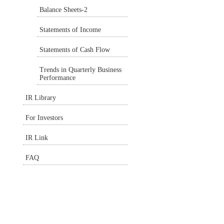
Balance Sheets-2
Statements of Income
Statements of Cash Flow
Trends in Quarterly Business
Performance
IR Library
For Investors
IR Link
FAQ