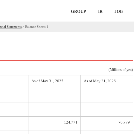
GROUP
IR
JOB
ncial Statements
>
Balance Sheets-1
(Millions of yen)
As of May 31, 2025
As of May 31, 2026
124,771
76,779