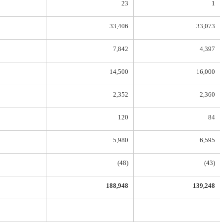
23
1
33,406
33,073
7,842
4,397
14,500
16,000
2,352
2,360
120
84
5,980
6,595
(48)
(43)
188,948
139,248