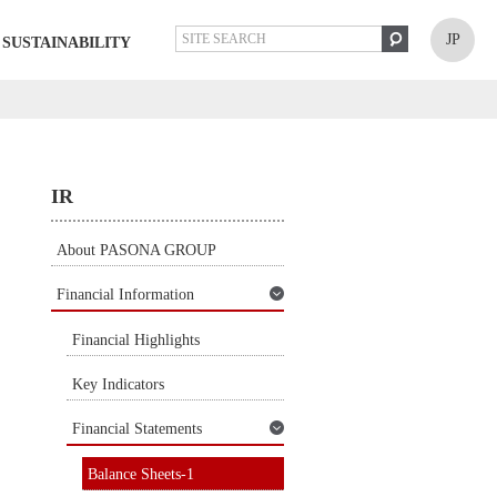
JP
SUSTAINABILITY
IR
About PASONA GROUP
Financial Information
Financial Highlights
Key Indicators
Financial Statements
Balance Sheets-1