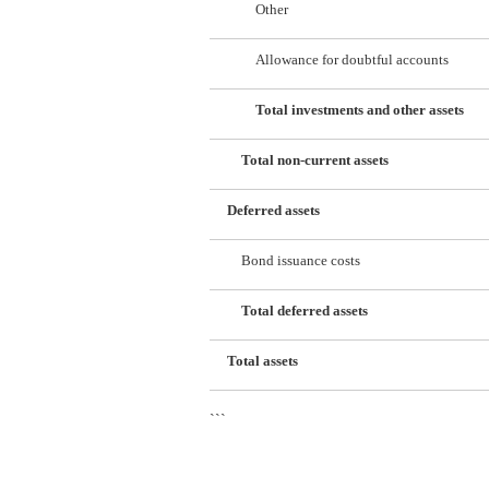
Other
Allowance for doubtful accounts
Total investments and other assets
Total non-current assets
Deferred assets
Bond issuance costs
Total deferred assets
Total assets
```