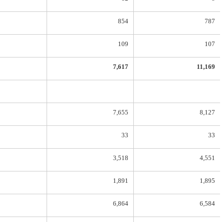
854
787
109
107
7,617
11,169
7,655
8,127
33
33
3,518
4,551
1,891
1,895
6,864
6,584