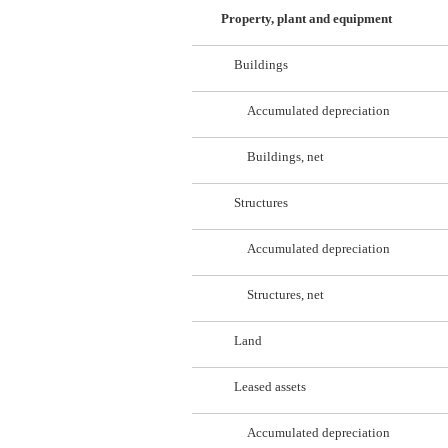
Property, plant and equipment
Buildings
Accumulated depreciation
Buildings, net
Structures
Accumulated depreciation
Structures, net
Land
Leased assets
Accumulated depreciation