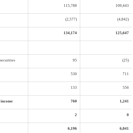
115,788
109,443
(2,577)
(4,842)
134,174
125,647
securities
95
(25)
530
711
133
556
e income
760
1,241
2
0
6,196
6,041