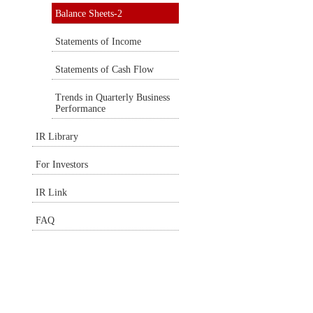
Balance Sheets-2
Statements of Income
Statements of Cash Flow
Trends in Quarterly Business
Performance
IR Library
For Investors
IR Link
FAQ