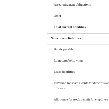
Asset retirement obligations
Other
Total current liabilities
Non-current liabilities
Bonds payable
Long-term borrowings
Lease liabilities
Provision for share awards for directors (a
officers)
Allowance for stock benefit for employee