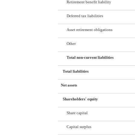
Retirement benefit liability
Deferred tax liabilities
Asset retirement obligations
Other
Total non-current liabilities
Total liabilities
Net assets
Shareholders' equity
Share capital
Capital surplus