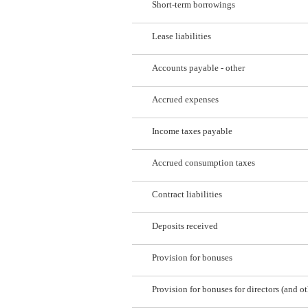
Short-term borrowings
Lease liabilities
Accounts payable - other
Accrued expenses
Income taxes payable
Accrued consumption taxes
Contract liabilities
Deposits received
Provision for bonuses
Provision for bonuses for directors (and ot