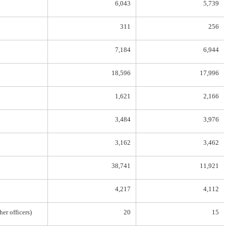
6,043
5,739
311
256
7,184
6,944
18,596
17,996
1,621
2,166
3,484
3,976
3,162
3,462
38,741
11,921
4,217
4,112
her officers)
20
15