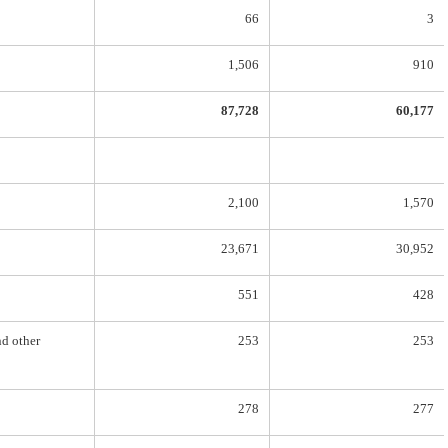
66
3
1,506
910
87,728
60,177
2,100
1,570
23,671
30,952
551
428
nd other
253
253
278
277