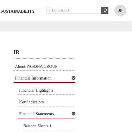
JP
SUSTAINABILITY
IR
About PASONA GROUP
Financial Information
Financial Highlights
Key Indicators
Financial Statements
Balance Sheets-1