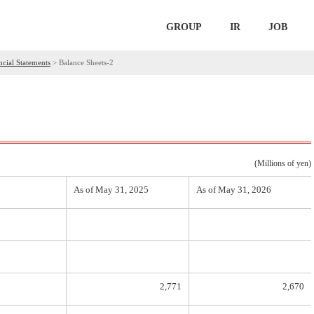
GROUP
IR
JOB
ncial Statements
>
Balance Sheets-2
(Millions of yen)
As of May 31, 2025
As of May 31, 2026
2,771
2,670