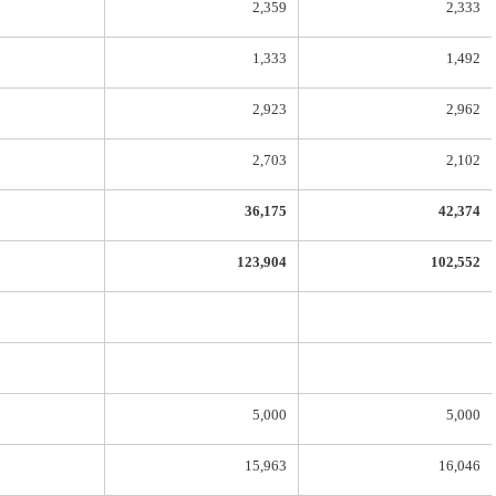
2,359
2,333
1,333
1,492
2,923
2,962
2,703
2,102
36,175
42,374
123,904
102,552
5,000
5,000
15,963
16,046