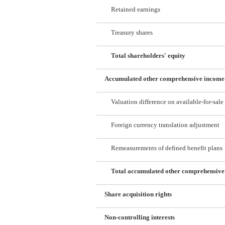
Retained earnings
Treasury shares
Total shareholders' equity
Accumulated other comprehensive income
Valuation difference on available-for-sale 
Foreign currency translation adjustment
Remeasurements of defined benefit plans
Total accumulated other comprehensiv
Share acquisition rights
Non-controlling interests