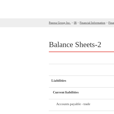
Pasona Group Inc.
>
IR
>
Financial Information
>
Fina
Balance Sheets-2
Liabilities
Current liabilities
Accounts payable - trade