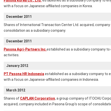
Pasona Korea Co., Ltd.
established as a subsidiary company to en
with a focus on Japanese-affiliated companies in Korea.
December 2011
Shares of International Transaction Center Ltd. acquired; company 
consolidation as a subsidiary company.
December 2011
Pasona Agri-Partners Inc.
established as a subsidiary company to 
activities.
January 2012
PT Pasona HR Indonesia
established as a subsidiary company to 
with a focus on Japanese-affiliated companies in Indonesia.
March 2012
Shares of
CAPLAN Corporation
, a group company of ITOCHU Corpora
acquired; company included in Pasona Group's scope of consolidati