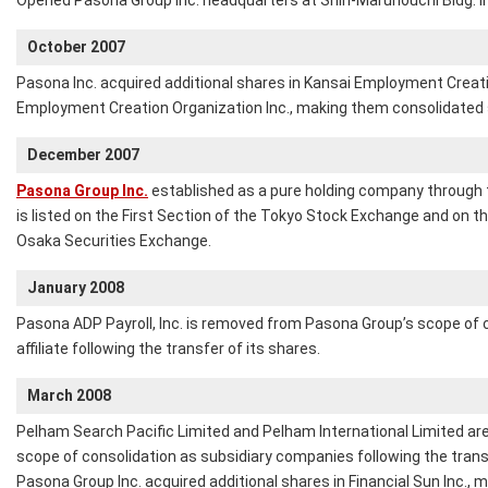
Opened Pasona Group Inc. headquarters at Shin-Marunouchi Bldg. in
October 2007
Pasona Inc. acquired additional shares in Kansai Employment Creati
Employment Creation Organization Inc., making them consolidated 
December 2007
Pasona Group Inc.
established as a pure holding company through
is listed on the First Section of the Tokyo Stock Exchange and on 
Osaka Securities Exchange.
January 2008
Pasona ADP Payroll, Inc. is removed from Pasona Group’s scope of 
affiliate following the transfer of its shares.
March 2008
Pelham Search Pacific Limited and Pelham International Limited a
scope of consolidation as subsidiary companies following the transf
Pasona Group Inc. acquired additional shares in Financial Sun Inc., m