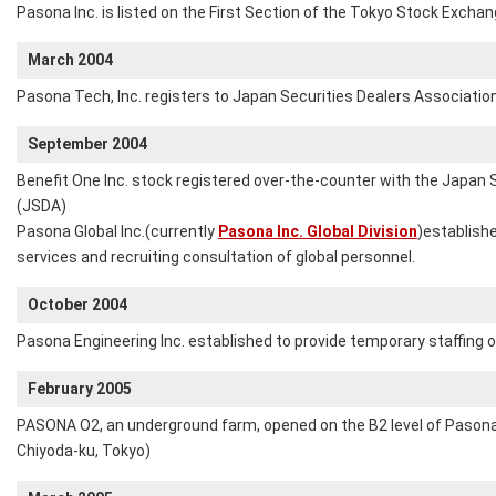
Pasona Inc. is listed on the First Section of the Tokyo Stock Exchan
March 2004
Pasona Tech, Inc. registers to Japan Securities Dealers Associatio
September 2004
Benefit One Inc. stock registered over-the-counter with the Japan 
(JSDA)
Pasona Global Inc.(currently
Pasona Inc. Global Division
)establish
services and recruiting consultation of global personnel.
October 2004
Pasona Engineering Inc. established to provide temporary staffing of
February 2005
PASONA O2, an underground farm, opened on the B2 level of Pasona
Chiyoda-ku, Tokyo)