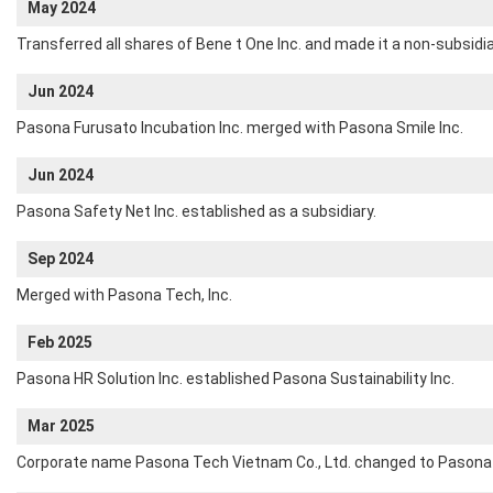
May 2024
Transferred all shares of Bene t One Inc. and made it a non-subsidia
Jun 2024
Pasona Furusato Incubation Inc. merged with Pasona Smile Inc.
Jun 2024
Pasona Safety Net Inc. established as a subsidiary.
Sep 2024
Merged with Pasona Tech, Inc.
Feb 2025
Pasona HR Solution Inc. established Pasona Sustainability Inc.
Mar 2025
Corporate name Pasona Tech Vietnam Co., Ltd. changed to Pasona 