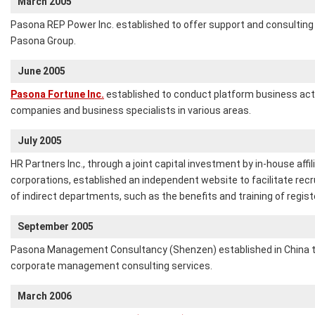
March 2005
Pasona REP Power Inc. established to offer support and consulting
Pasona Group.
June 2005
Pasona Fortune Inc.
established to conduct platform business acti
companies and business specialists in various areas.
July 2005
HR Partners Inc., through a joint capital investment by in-house affil
corporations, established an independent website to facilitate recr
of indirect departments, such as the benefits and training of regist
September 2005
Pasona Management Consultancy (Shenzen) established in China 
corporate management consulting services.
March 2006