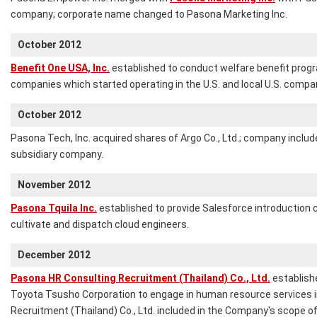
company; corporate name changed to Pasona Marketing Inc.
October 2012
Benefit One USA, Inc.
established to conduct welfare benefit progr
companies which started operating in the U.S. and local U.S. compa
October 2012
Pasona Tech, Inc. acquired shares of Argo Co., Ltd.; company includ
subsidiary company.
November 2012
Pasona Tquila Inc.
established to provide Salesforce introduction c
cultivate and dispatch cloud engineers.
December 2012
Pasona HR Consulting Recruitment (Thailand) Co., Ltd.
establish
Toyota Tsusho Corporation to engage in human resource services i
Recruitment (Thailand) Co., Ltd. included in the Company's scope of