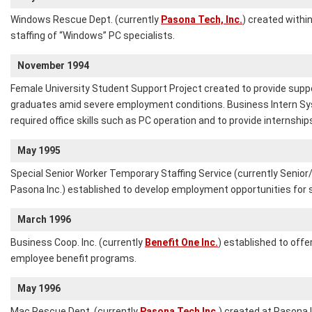
Windows Rescue Dept. (currently
Pasona Tech, Inc.
) created withi
staffing of “Windows” PC specialists.
November 1994
Female University Student Support Project created to provide supp
graduates amid severe employment conditions. Business Intern Sys
required office skills such as PC operation and to provide internshi
May 1995
Special Senior Worker Temporary Staffing Service (currently Senio
Pasona Inc.) established to develop employment opportunities for s
March 1996
Business Coop. Inc. (currently
Benefit One Inc.
) established to offe
employee benefit programs.
May 1996
Mac Rescue Dept. (currently
Pasona Tech Inc.
) created at Pasona I