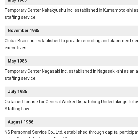
May 1985
Temporary Center Nakakyushu Inc. established in Kumamoto-shi as
staffing service.
November 1985
Global Brain Inc. established to provide recruiting and placement s
executives.
May 1986
Temporary Center Nagasaki Inc. established in Nagasaki-shi as an 
staffing service.
July 1986
Obtained license for General Worker Dispatching Undertakings fol
Staffing Law.
August 1986
NS Personnel Service Co., Ltd. established through capital participa