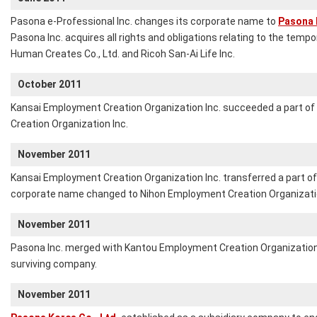
Pasona e-Professional Inc. changes its corporate name to
Pasona 
Pasona Inc. acquires all rights and obligations relating to the temp
Human Creates Co., Ltd. and Ricoh San-Ai Life Inc.
October 2011
Kansai Employment Creation Organization Inc. succeeded a part o
Creation Organization Inc.
November 2011
Kansai Employment Creation Organization Inc. transferred a part of 
corporate name changed to Nihon Employment Creation Organizatio
November 2011
Pasona Inc. merged with Kantou Employment Creation Organization 
surviving company.
November 2011