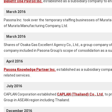
Benefit One Payroll Inc.
established as a subsidiary company to eng
March 2016
Pasona Inc. took over the temporary staffing businesses of Murata A
of Murata Manufacturing Company, Ltd.
March 2016
Shares of Osaka Gas Excellent Agency Co., Ltd., a group company o
company included in Pasona Group's scope of consolidation as a s
April 2016
Pasona Knowledge Partner Inc.
established as a subsidiary compan
related services.
July 2016
CAPLAN Corporation established
CAPLAN (Thailand) Co., Ltd.
to pr
Group in ASEAN region including Thailand.
December 2016