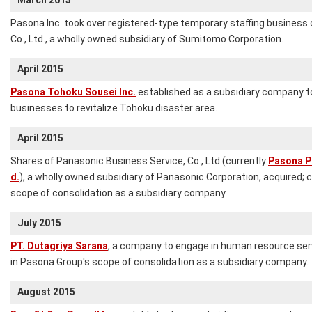
March 2015
Pasona Inc. took over registered-type temporary staffing business
Co., Ltd., a wholly owned subsidiary of Sumitomo Corporation.
April 2015
Pasona Tohoku Sousei Inc.
established as a subsidiary company to
businesses to revitalize Tohoku disaster area.
April 2015
Shares of Panasonic Business Service, Co., Ltd.(currently
Pasona Pa
d.
), a wholly owned subsidiary of Panasonic Corporation, acquired;
scope of consolidation as a subsidiary company.
July 2015
PT. Dutagriya Sarana
, a company to engage in human resource ser
in Pasona Group's scope of consolidation as a subsidiary company.
August 2015