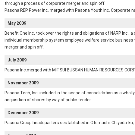
through a process of corporate merger and spin off.
Pasona REP Power Inc. merged with Pasona Youth Inc. Corporate 
May 2009
Benefit One Inc. took over the rights and obligations of NARP Inc.,
individual membership system employee welfare service business 
merger and spin off.
July 2009
Pasona Inc.merged with MITSUI BUSSAN HUMAN RESOURCES COR
November 2009
Pasona Tech, Inc. included in the scope of consolidation as a wholl
acquisition of shares by way of public tender.
December 2009
Pasona Group headquarters sestablished in Otemachi, Chiyoda-ku,