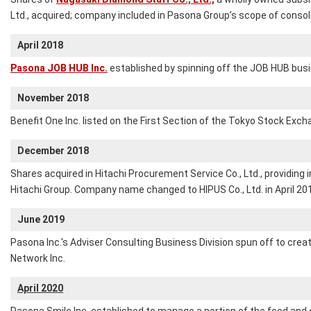
Ltd., acquired; company included in Pasona Group’s scope of consol
April 2018
Pasona JOB HUB Inc.
established by spinning off the JOB HUB busi
November 2018
Benefit One Inc. listed on the First Section of the Tokyo Stock Exch
December 2018
Shares acquired in Hitachi Procurement Service Co., Ltd., providing
Hitachi Group. Company name changed to HIPUS Co., Ltd. in April 20
June 2019
Pasona Inc.'s Adviser Consulting Business Division spun off to cre
Network Inc.
April 2020