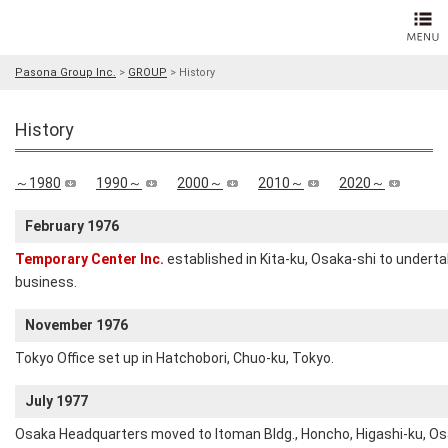
Pasona Group Inc.
>
GROUP
>
History
History
～1980
1990～
2000～
2010～
2020～
February 1976
Temporary Center Inc.
established in Kita-ku, Osaka-shi to underta
business.
November 1976
Tokyo Office set up in Hatchobori, Chuo-ku, Tokyo.
July 1977
Osaka Headquarters moved to Itoman Bldg., Honcho, Higashi-ku, Osa