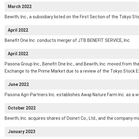
March 2022
Bewith, Inc., a subsidiary listed on the First Section of the Tokyo S
April 2022
Benefit One Inc. conducts merger of JTB BENEFIT SERVICE, Inc.
April 2022
Pasona Group Inc., Benefit One Inc., and Bewith, Inc. moved from th
Exchange to the Prime Market due to a review of the Tokyo Stock
June 2022
Pasona Agri-Partners Inc. establishes Awaji Nature Farm Inc. as a w
October 2022
Bewith, Inc. acquires shares of Doinet Co., Ltd., and the company m
January 2023