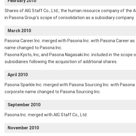
February 2010
Shares of AIG Staff Co., Ltd., the human resource company of the 
in Pasona Group's scope of consolidation as a subsidiary company.
March 2010
Pasona Career Inc. merged with Pasona Inc. with Pasona Career as
name changed to Pasona Inc.
Pasona Kyoto, Inc, and Pasona Nagasaki Inc. included in the scope 
subsidiaries following the acquisition of additional shares.
April 2010
Pasona Sparkle Inc. merged with Pasona Sourcing Inc. with Pasona 
corporate name changed to Pasona Sourcing Inc.
September 2010
Pasona Inc. merged with AIG Staff Co., Ltd.
November 2010