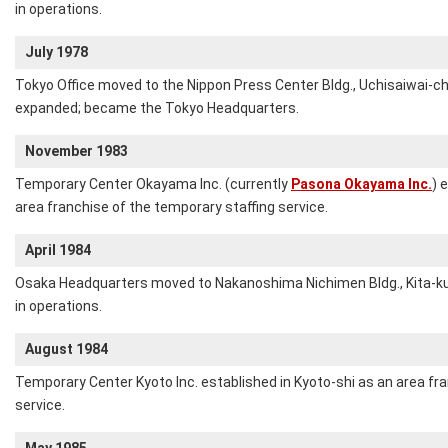
in operations.
July 1978
Tokyo Office moved to the Nippon Press Center Bldg., Uchisaiwai-ch
expanded; became the Tokyo Headquarters.
November 1983
Temporary Center Okayama Inc. (currently
Pasona Okayama Inc.
) 
area franchise of the temporary staffing service.
April 1984
Osaka Headquarters moved to Nakanoshima Nichimen Bldg., Kita-ku,
in operations.
August 1984
Temporary Center Kyoto Inc. established in Kyoto-shi as an area fr
service.