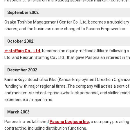
Pasona Inc. is listed on the Nasdaq Japan stock market. (currently
September 2002
Osaka Toshiba Management Center Co., Ltd, becomes a subsidiary 
shares, and the business name changed to Pasona Empower Inc.
October 2002
e-staffing Co., Ltd.
becomes an equity method affiliate following a
Ltd. and Recruit Staffing Co., Ltd., that gave Pasona an interest in the
December 2002
Kansai Koyo Soushutsu Kiko (Kansai Employment Creation Organizati
funding with major regional firms. The company will act as a sort of 
and medium-sized enterprises who lack personnel, and skilled midd
experience at major firms.
March 2003
Pasona Inc. established
Pasona Logicom Inc,
a company providing o
contracting, including distribution functions.