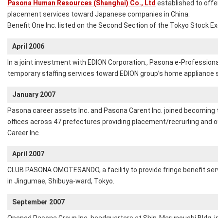
Pasona Human Resources (Shanghai) Co., Ltd
established to offe
placement services toward Japanese companies in China.
Benefit One Inc. listed on the Second Section of the Tokyo Stock E
April 2006
In a joint investment with EDION Corporation., Pasona e-Professional
temporary staffing services toward EDION group’s home appliance 
January 2007
Pasona career assets Inc. and Pasona Carent Inc. joined becoming 
offices across 47 prefectures providing placement/recruiting and
Career Inc.
April 2007
CLUB PASONA OMOTESANDO, a facility to provide fringe benefit serv
in Jingumae, Shibuya-ward, Tokyo.
September 2007