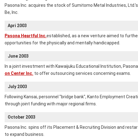
Pasona Inc. acquires the stock of Sumitomo Metal Industries, Ltd.'s
Be, Inc.
Apri 2003
Pasona Heartful Inc.
established, as a new venture aimed to furt
opportunities for the physically and mentally handicapped.
June 2003
In a joint investment with Kawaijuku Educational Institution, Pasona
on Center Inc.
to offer outsourcing services concerning exams.
July 2003
Following Kansai, personnel "bridge bank", Kanto Employment Creati
through joint funding with major regional firms.
October 2003
Pasona Inc. spins off its Placement & Recruiting Division and resta
to expand business.