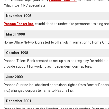
“Macintosh” PC specialists.
November 1996
Pasona Foster Inc.
established to undertake personnel training and 
March 1998
Home Office Network created to offer job information to Home Offi
October 1998
Pasona Talent Bank created to set up a talent registry for middle-
provide support for working as independent contractors.
June 2000
Pasona Sunrise Inc. obtained operational rights from former Pasona
Inc.) changed corporate name to Pasona Inc.;
December 2001