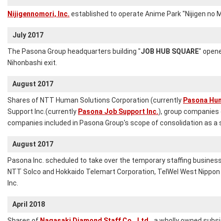
Nijigennomori, Inc.
established to operate Anime Park "Nijigen no Mo
July 2017
The Pasona Group headquarters building "
JOB HUB SQUARE
" opene
Nihonbashi exit.
August 2017
Shares of NTT Human Solutions Corporation (currently
Pasona Hum
Support Inc.(currently
Pasona Job Support Inc.
), group companies 
companies included in Pasona Group's scope of consolidation as a
August 2017
Pasona Inc. scheduled to take over the temporary staffing busines
NTT Solco and Hokkaido Telemart Corporation, TelWel West Nipp
Inc.
April 2018
Shares of
Nagasaki Diamond Staff Co., Ltd.,
a wholly owned subsid