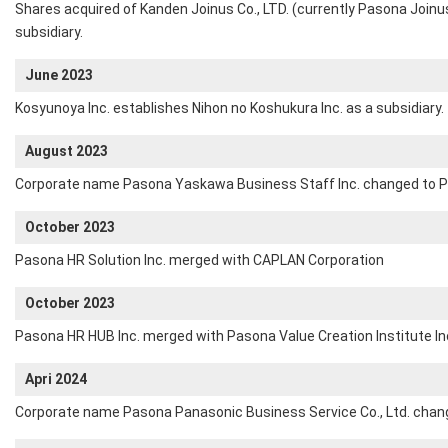
Shares acquired of Kanden Joinus Co., LTD. (currently Pasona Join
subsidiary.
June 2023
Kosyunoya Inc. establishes Nihon no Koshukura Inc. as a subsidiary.
August 2023
Corporate name Pasona Yaskawa Business Staff Inc. changed to P
October 2023
Pasona HR Solution Inc. merged with CAPLAN Corporation
October 2023
Pasona HR HUB Inc. merged with Pasona Value Creation Institute In
Apri 2024
Corporate name Pasona Panasonic Business Service Co., Ltd. chan