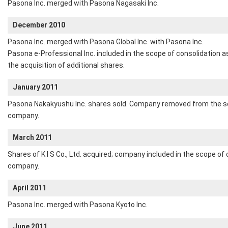
Pasona Inc. merged with Pasona Nagasaki Inc.
December 2010
Pasona Inc. merged with Pasona Global Inc. with Pasona Inc.
Pasona e-Professional Inc. included in the scope of consolidation a
the acquisition of additional shares.
January 2011
Pasona Nakakyushu Inc. shares sold. Company removed from the sco
company.
March 2011
Shares of K·I·S Co., Ltd. acquired; company included in the scope of
company.
April 2011
Pasona Inc. merged with Pasona Kyoto Inc.
June 2011