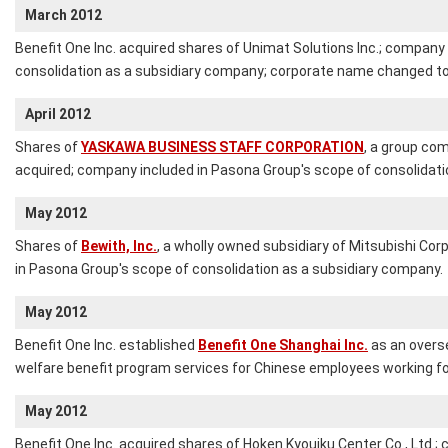
March 2012
Benefit One Inc. acquired shares of Unimat Solutions Inc.; company 
consolidation as a subsidiary company; corporate name changed to 
April 2012
Shares of
YASKAWA BUSINESS STAFF CORPORATION
, a group co
acquired; company included in Pasona Group's scope of consolidati
May 2012
Shares of
Bewith, Inc.
, a wholly owned subsidiary of Mitsubishi Cor
in Pasona Group's scope of consolidation as a subsidiary company.
May 2012
Benefit One Inc. established
Benefit One Shanghai Inc.
as an overs
welfare benefit program services for Chinese employees working fo
May 2012
Benefit One Inc. acquired shares of Hoken Kyouiku Center Co., Ltd.;