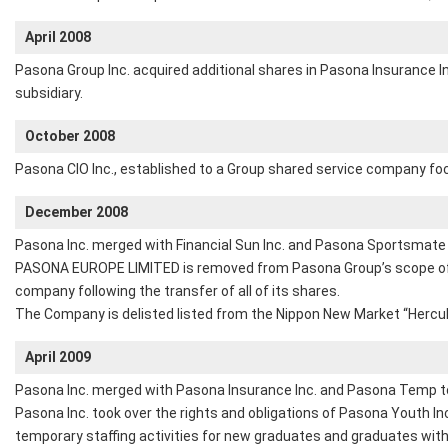
April 2008
Pasona Group Inc. acquired additional shares in Pasona Insurance In
subsidiary.
October 2008
Pasona CIO Inc., established to a Group shared service company focu
December 2008
Pasona Inc. merged with Financial Sun Inc. and Pasona Sportsmate 
PASONA EUROPE LIMITED is removed from Pasona Group’s scope of 
company following the transfer of all of its shares.
The Company is delisted listed from the Nippon New Market “Hercul
April 2009
Pasona Inc. merged with Pasona Insurance Inc. and Pasona Temp to
Pasona Inc. took over the rights and obligations of Pasona Youth I
temporary staffing activities for new graduates and graduates with