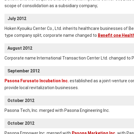
scope of consolidation as a subsidiary company;
July 2012
Hoken Kyouiku Center Co., Ltd. inherits healthcare businesses of Be
type company split; corporate name changed to
Benefit one Health
August 2012
Corporate name International Transaction Center Ltd. changed to 
September 2012
Pasona Furusato Incubation Inc.
established as a joint-venture co
provide local revitalization businesses.
October 2012
Pasona Tech, Inc. merged with Pasona Engineering Inc.
October 2012
Pasona Empower Inc. merged with
Pasona Marketing Inc.
with Pas