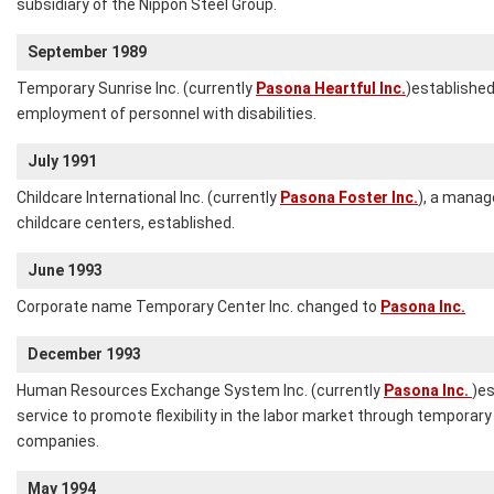
subsidiary of the Nippon Steel Group.
September 1989
Temporary Sunrise Inc. (currently
Pasona Heartful Inc.
)established
employment of personnel with disabilities.
July 1991
Childcare International Inc. (currently
Pasona Foster Inc.
), a mana
childcare centers, established.
June 1993
Corporate name Temporary Center Inc. changed to
Pasona Inc.
December 1993
Human Resources Exchange System Inc. (currently
Pasona Inc.
)e
service to promote flexibility in the labor market through temporary 
companies.
May 1994