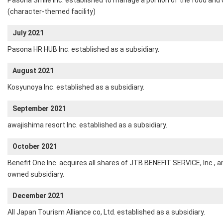
Pasona Smile Inc. established to manage a portion of the food and d
(character-themed facility)
July 2021
Pasona HR HUB Inc. established as a subsidiary.
August 2021
Kosyunoya Inc. established as a subsidiary.
September 2021
awajishima resort Inc. established as a subsidiary.
October 2021
Benefit One Inc. acquires all shares of JTB BENEFIT SERVICE, Inc.,
owned subsidiary.
December 2021
All Japan Tourism Alliance co, Ltd. established as a subsidiary.