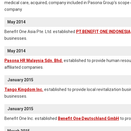
medical care, acquired; company included in Pasona Group's scope o
company.
May 2014
Benefit One Asia Pte. Ltd. established
PT.BENEFIT ONE INDONESIA
businesses.
May 2014
Pasona HR Malaysia Sdn. Bhd.
established to provide human resou
affiliated companies.
January 2015
Tango Kingdom Inc.
established to provide local revitalization bu
businesses.
January 2015
Benefit One Inc. established
Benefit One Deutschland GmbH
to pro