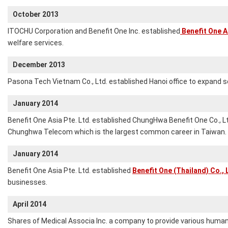
October 2013
ITOCHU Corporation and Benefit One Inc. established
Benefit One As
welfare services.
December 2013
Pasona Tech Vietnam Co., Ltd. established Hanoi office to expand s
January 2014
Benefit One Asia Pte. Ltd. established ChungHwa Benefit One Co., L
Chunghwa Telecom which is the largest common career in Taiwan.
January 2014
Benefit One Asia Pte. Ltd. established
Benefit One (Thailand) Co., 
businesses.
April 2014
Shares of Medical Associa Inc. a company to provide various human