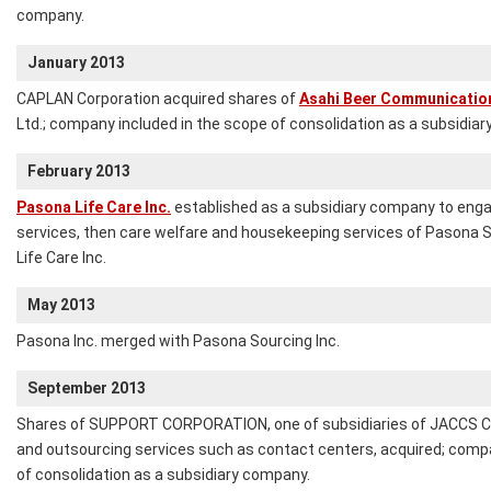
company.
January 2013
CAPLAN Corporation acquired shares of
Asahi Beer Communication
Ltd.; company included in the scope of consolidation as a subsidia
February 2013
Pasona Life Care Inc.
established as a subsidiary company to enga
services, then care welfare and housekeeping services of Pasona S
Life Care Inc.
May 2013
Pasona Inc. merged with Pasona Sourcing Inc.
September 2013
Shares of SUPPORT CORPORATION, one of subsidiaries of JACCS CO.,
and outsourcing services such as contact centers, acquired; comp
of consolidation as a subsidiary company.