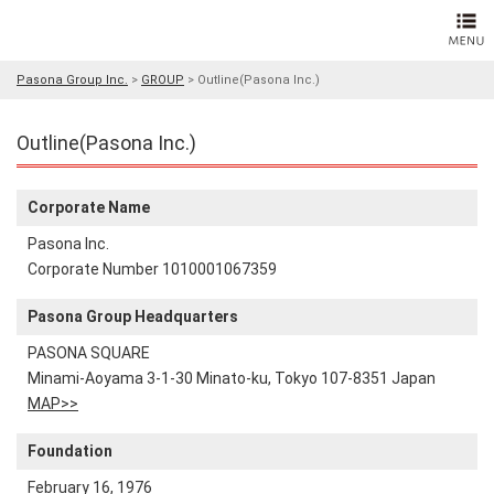
Pasona Group Inc.
>
GROUP
>
Outline(Pasona Inc.)
Outline(Pasona Inc.)
Corporate Name
Pasona Inc.
Corporate Number 1010001067359
Pasona Group Headquarters
PASONA SQUARE
Minami-Aoyama 3-1-30 Minato-ku, Tokyo 107-8351 Japan
MAP>>
Foundation
February 16, 1976