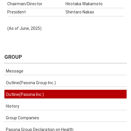
Chairman/Director
Hirotaka Wakamoto
President
Shintaro Nakao
(As of June, 2025)
GROUP
Message
Outline(Pasona Group Inc.)
Outline(Pasona Inc.)
History
Group Companies
Pasona Group Declaration on Health