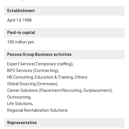
Establishment
April 14, 1988
Paid-in capital
100 million yen
Pasona Group Business activities
Expert Service(Temporary staffing),
BPO Services (Contracting),
HR Consulting, Education & Training, Others
Global Sourcing (Overseas),
Career Solutions (Placement/Recruiting, Outplacement),
Outsourcing,
Life Solutions,
Regional Revitalization Solutions
Representative