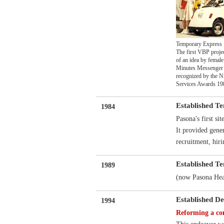
Temporary Express
The first VBP proje
of an idea by female
Minutes Messenger 
recognized by the N
Services Awards 19
Established T
1984
Pasona's first sit
It provided gene
recruitment, hiri
Established T
1989
(now Pasona Hear
Established De
1994
Reforming a com