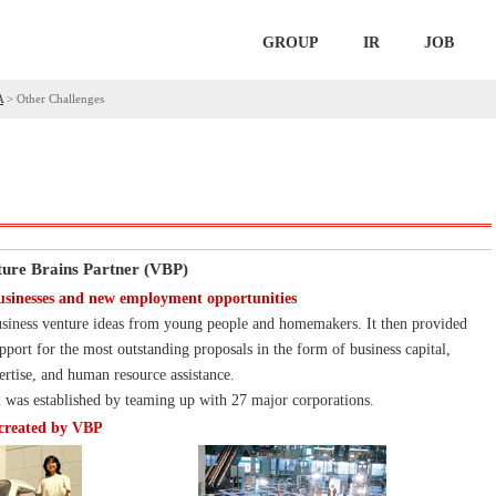
GROUP
IR
JOB
A
>
Other Challenges
ure Brains Partner (VBP)
usinesses and new employment opportunities
siness venture ideas from young people and homemakers. It then provided
pport for the most outstanding proposals in the form of business capital,
tise, and human resource assistance.
 was established by teaming up with 27 major corporations.
 created by VBP