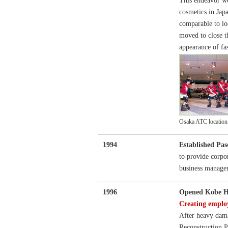
This endeavor wo
cosmetics in Jap
comparable to lo
moved to close t
appearance of fas
Osaka ATC location g
1994
Established Pas
to provide corpo
business manage
1996
Opened Kobe H
Creating emplo
After heavy dam
Reconstruction Pr