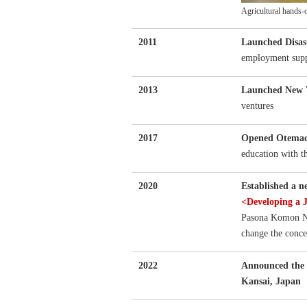
Agricultural hands-
2011
Launched Disas
employment suppo
2013
Launched New 
ventures
2017
Opened Otemac
education with t
2020
Established a 
<Developing a
Pasona Komon Ne
change the conce
2022
Announced the 
Kansai, Japan