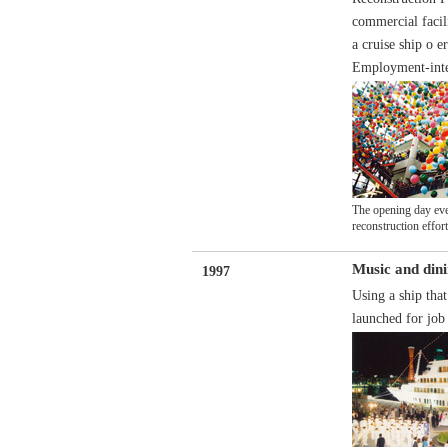
commercial facil
a cruise ship o 
Employment-inten
The opening day even
reconstruction effor
Music and dini
1997
Using a ship tha
launched for job