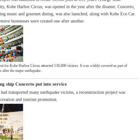
ity, Kobe Harbor Circus, was opened in the year after the disaster. Concerto,
ering music and gourmet dining, was also launched, along with Kobe Eco Car.
sive businesses were created one after another.
t for Kobe Harbor Circus attracted 130,000 visitors. It was widely covered as part of
ts after the major earthquake.
ng ship Concerto put into service
t had transported many earthquake victims, a reconstruction project was
 creation and tourism promotion.