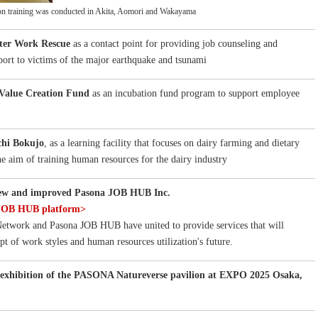
on training was conducted in Akita, Aomori and Wakayama
ter Work Rescue
as a contact point for providing job counseling and
rt to victims of the major earthquake and tsunami
Value Creation Fund
as an incubation fund program to support employee
hi Bokujo
, as a learning facility that focuses on dairy farming and dietary
he aim of training human resources for the dairy industry
new and improved Pasona JOB HUB Inc.
 JOB HUB platform>
twork and Pasona JOB HUB have united to provide services that will
pt of work styles and human resources utilization's future.
exhibition of the PASONA Natureverse pavilion at EXPO 2025 Osaka,