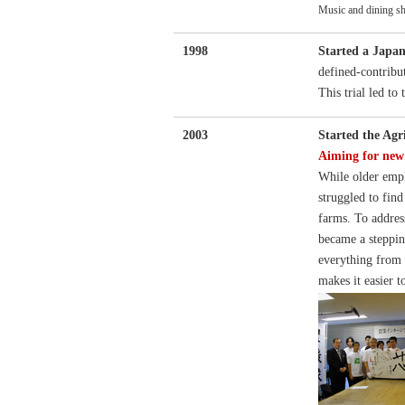
Music and dining sh
1998
Started a Japan
defined-contribu
This trial led to
2003
Started the Agr
Aiming for new 
While older empl
struggled to find
farms. To addres
became a steppin
everything from c
makes it easier t