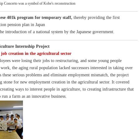
ip Concerto was a symbol of Kobe's reconstruction
ese 401k program for temporary staff,
thereby providing the first
tion pension plan in Japan
 the introduction of a national system by the Japanese government.
iculture Internship Project
job creation in the agricultural sector
oyees were losing their jobs to restructuring, and some young people
 work, the aging rural population lacked successors interested in taking over
s these serious problems and eliminate employment mismatch, the project
g stone for new employment creation in the agricultural sector. It covered
reating ways to interest people in agriculture, to creating infrastructure that
o run a farm as an innovative business.