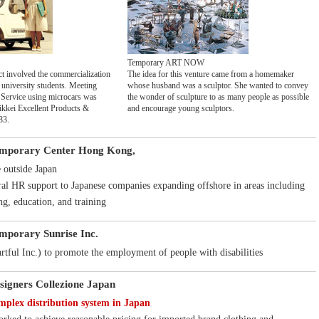
Temporary ART NOW
ct involved the commercialization
The idea for this venture came from a homemaker
 university students. Meeting
whose husband was a sculptor. She wanted to convey
Service using microcars was
the wonder of sculpture to as many people as possible
ikkei Excellent Products &
and encourage young sculptors.
83.
emporary Center Hong Kong,
e outside Japan
ral HR support to Japanese companies expanding offshore in areas including
ng, education, and training
emporary Sunrise Inc.
tful Inc.) to promote the employment of people with disabilities
signers Collezione Japan
plex distribution system in Japan