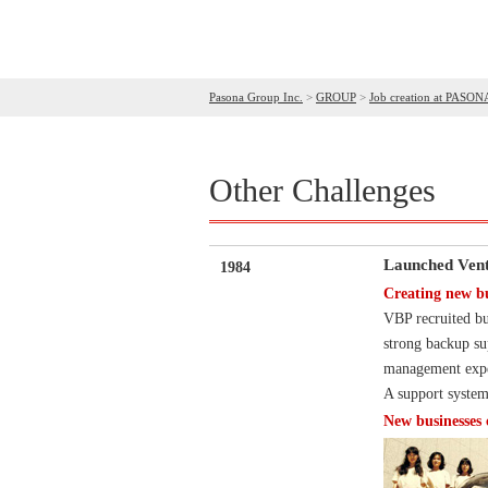
Pasona Group Inc.
>
GROUP
>
Job creation at PASON
Other Challenges
Launched Vent
1984
Creating new b
VBP recruited bu
strong backup su
management exper
A support system
New businesses