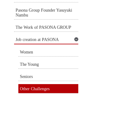
Pasona Group Founder Yasuyuki
Nambu
The Work of PASONA GROUP
Job creation at PASONA
Women
The Young
Seniors
Other Challenges