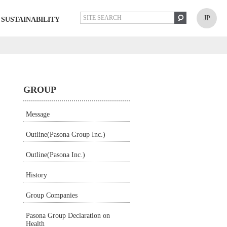
JP
SUSTAINABILITY
GROUP
Message
Outline(Pasona Group Inc.)
Outline(Pasona Inc.)
History
Group Companies
Pasona Group Declaration on
Health