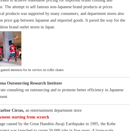
rked to achieve reasonable pricing for imported brand clothing and
an. The attempt to sell famous non-Japanese brand products at prices
cal products was supported by many consumers, and department stores also
he price gap between Japanese and imported goods. It paved the way for the
hion brand outlet stores in Japan.
ained attention for its service on roller skates
ona Outsourcing Research Institute
rate consulting on outsourcing and to promote better efficiency in Japanese
ment
arbor Circus,
an entertainment department store
yment starting from scratch
age caused by the Great Hanshin-Awaji Earthquake in 1995, the Kobe
oject was launched to create 50,000 jobs in five years. A large-scale