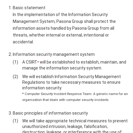
Basic statement
In the implementation of the Information Security
Management System, Pasona Group shall protect the
information assets handled by Pasona Group from all
threats, whether internal or external, intentional or
accidental.
Information security management system
A CSIRT
will be established to establish, maintain, and
*
manage the information security system.
We will establish Information Security Management
Regulations to take necessary measures to ensure
information security.
* Computer Security Incident Response Team: A generic name for an
organization that deals with computer security incidents
Basic principles of information security
We will take appropriate technical measures to prevent
unauthorized intrusion, leakage, falsification,
destruction, leakage, or interference with the use of