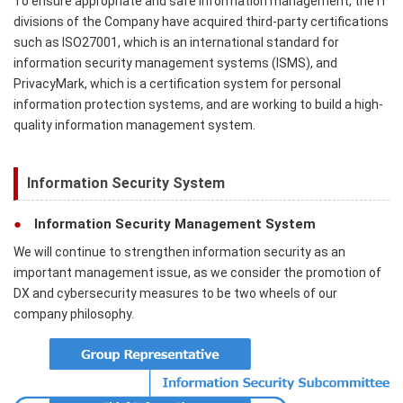
To ensure appropriate and safe information management, the IT
divisions of the Company have acquired third-party certifications
such as ISO27001, which is an international standard for
information security management systems (ISMS), and
PrivacyMark, which is a certification system for personal
information protection systems, and are working to build a high-
quality information management system.
Information Security System
Information Security Management System
We will continue to strengthen information security as an
important management issue, as we consider the promotion of
DX and cybersecurity measures to be two wheels of our
company philosophy.