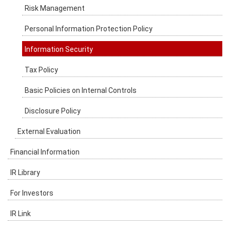
Risk Management
Personal Information Protection Policy
Information Security
Tax Policy
Basic Policies on Internal Controls
Disclosure Policy
External Evaluation
Financial Information
IR Library
For Investors
IR Link