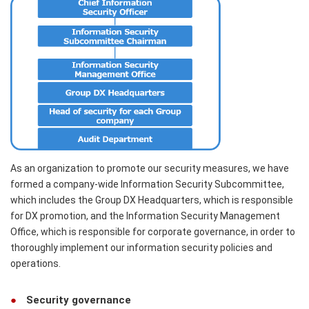
As an organization to promote our security measures, we have
formed a company-wide Information Security Subcommittee,
which includes the Group DX Headquarters, which is responsible
for DX promotion, and the Information Security Management
Office, which is responsible for corporate governance, in order to
thoroughly implement our information security policies and
operations.
Security governance