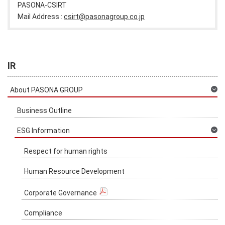
PASONA-CSIRT
Mail Address :
csirt@pasonagroup.co.jp
IR
About PASONA GROUP
Business Outline
ESG Information
Respect for human rights
Human Resource Development
Corporate Governance
Compliance