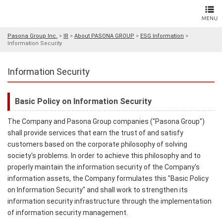
Pasona Group Inc.
>
IR
>
About PASONA GROUP
>
ESG Information
>
Information Security
Information Security
Basic Policy on Information Security
The Company and Pasona Group companies ("Pasona Group")
shall provide services that earn the trust of and satisfy
customers based on the corporate philosophy of solving
society's problems. In order to achieve this philosophy and to
properly maintain the information security of the Company's
information assets, the Company formulates this "Basic Policy
on Information Security" and shall work to strengthen its
information security infrastructure through the implementation
of information security management.