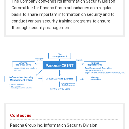
The Company convenes its Information Security Liaison
Committee for Pasona Group subsidiaries on a regular
basis to share important information on security and to
conduct various security training programs to ensure
thorough security management.
Contact us
Pasona Group Inc. Information Security Division