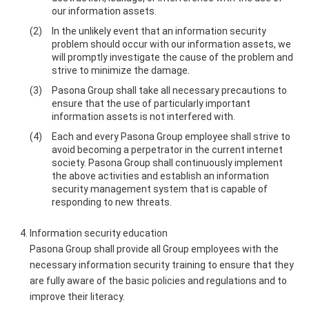
our information assets.
In the unlikely event that an information security
problem should occur with our information assets, we
will promptly investigate the cause of the problem and
strive to minimize the damage.
Pasona Group shall take all necessary precautions to
ensure that the use of particularly important
information assets is not interfered with.
Each and every Pasona Group employee shall strive to
avoid becoming a perpetrator in the current internet
society. Pasona Group shall continuously implement
the above activities and establish an information
security management system that is capable of
responding to new threats.
Information security education
Pasona Group shall provide all Group employees with the
necessary information security training to ensure that they
are fully aware of the basic policies and regulations and to
improve their literacy.