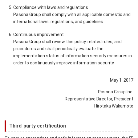
Compliance with laws and regulations
Pasona Group shall comply with all applicable domestic and
international laws, regulations, and guidelines.
Continuous improvement
Pasona Group shall review this policy, related rules, and
procedures and shall periodically evaluate the
implementation status of information security measures in
order to continuously improve information security.
May 1, 2017
Pasona Group Inc.
Representative Director, President
Hirotaka Wakamoto
Third-party certification