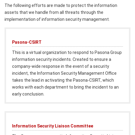
The following efforts are made to protect the information
assets that we handle from all threats through the
implementation of information security management.
Pasona-CSIRT
This is a virtual organization to respond to Pasona Group
information security incidents. Created to ensure a
company-wide response in the event of a security
incident, the Information Security Management Office
takes the lead in activating the Pasona-CSIRT, which
works with each department to bring the incident to an
early conclusion.
Information Security Liaison Committee