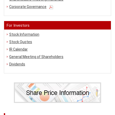
Corporate Governance
For Investors
Stock Information
Stock Quotes
IR Calendar
General Meeting of Shareholders
Dividends