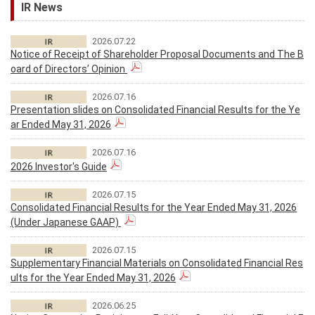
IR News
2026.07.22
Notice of Receipt of Shareholder Proposal Documents and The B
oard of Directors’ Opinion
2026.07.16
Presentation slides on Consolidated Financial Results for the Ye
ar Ended May 31, 2026
2026.07.16
2026 Investor's Guide
2026.07.15
Consolidated Financial Results for the Year Ended May 31, 2026
(Under Japanese GAAP)
2026.07.15
Supplementary Financial Materials on Consolidated Financial Res
ults for the Year Ended May 31, 2026
2026.06.25