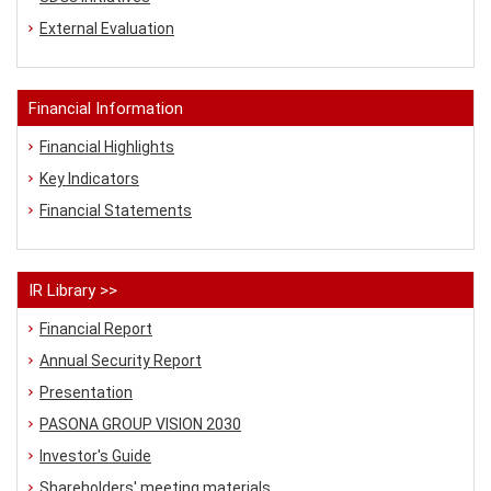
External Evaluation
Financial Information
Financial Highlights
Key Indicators
Financial Statements
IR Library >>
Financial Report
Annual Security Report
Presentation
PASONA GROUP VISION 2030
Investor's Guide
Shareholders' meeting materials