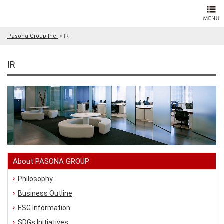
Pasona Group Inc.
>
IR
IR
About PASONA GROUP
Philosophy
Business Outline
ESG Information
SDGs Initiatives