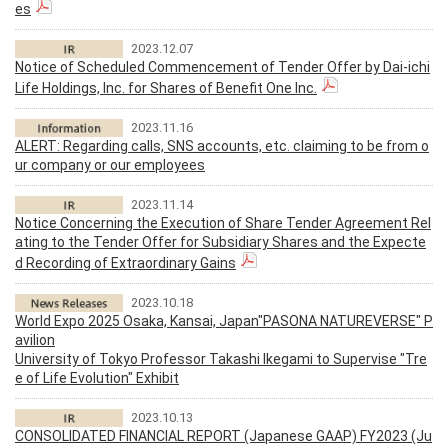
es
2023.12.07
Notice of Scheduled Commencement of Tender Offer by Dai-ichi
Life Holdings, Inc. for Shares of Benefit One Inc.
2023.11.16
ALERT: Regarding calls, SNS accounts, etc. claiming to be from o
ur company or our employees
2023.11.14
Notice Concerning the Execution of Share Tender Agreement Rel
ating to the Tender Offer for Subsidiary Shares and the Expecte
d Recording of Extraordinary Gains
2023.10.18
World Expo 2025 Osaka, Kansai, Japan"PASONA NATUREVERSE" P
avilion
University of Tokyo Professor Takashi Ikegami to Supervise "Tre
e of Life Evolution" Exhibit
2023.10.13
CONSOLIDATED FINANCIAL REPORT (Japanese GAAP) FY2023 (Ju