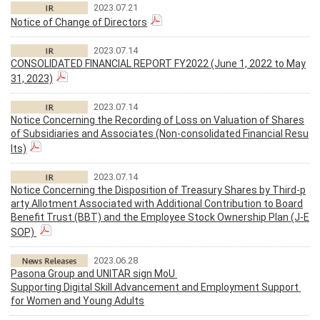
2023.07.21
Notice of Change of Directors
2023.07.14
CONSOLIDATED FINANCIAL REPORT FY2022 (June 1, 2022 to May
31, 2023)
2023.07.14
Notice Concerning the Recording of Loss on Valuation of Shares
of Subsidiaries and Associates (Non-consolidated Financial Resu
lts)
2023.07.14
Notice Concerning the Disposition of Treasury Shares by Third-p
arty Allotment Associated with Additional Contribution to Board
Benefit Trust (BBT) and the Employee Stock Ownership Plan (J-E
SOP)
2023.06.28
Pasona Group and UNITAR sign MoU
Supporting Digital Skill Advancement and Employment Support
for Women and Young Adults