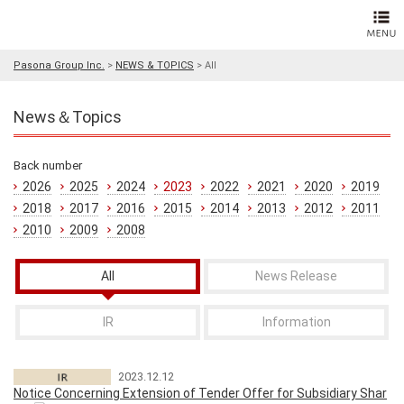
Pasona Group Inc.
>
NEWS & TOPICS
>
All
News＆Topics
Back number
2026
2025
2024
2023
2022
2021
2020
2019
2018
2017
2016
2015
2014
2013
2012
2011
2010
2009
2008
All
News Release
IR
Information
2023.12.12
Notice Concerning Extension of Tender Offer for Subsidiary Shar