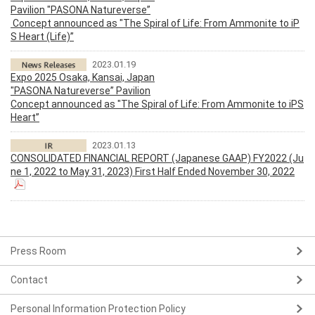
Pavilion "PASONA Natureverse”
Concept announced as "The Spiral of Life: From Ammonite to iP
S Heart (Life)”
2023.01.19
Expo 2025 Osaka, Kansai, Japan
"PASONA Natureverse” Pavilion
Concept announced as "The Spiral of Life: From Ammonite to iPS
Heart”
2023.01.13
CONSOLIDATED FINANCIAL REPORT (Japanese GAAP) FY2022 (Ju
ne 1, 2022 to May 31, 2023) First Half Ended November 30, 2022
Press Room
Contact
Personal Information Protection Policy