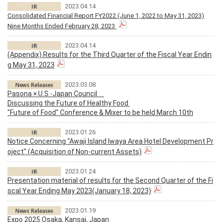
2023.04.14
Consolidated Financial Report FY2022 (June 1, 2022 to May 31, 2023)
Nine Months Ended February 28, 2023
2023.04.14
(Appendix) Results for the Third Quarter of the Fiscal Year Endin
g May 31, 2023
2023.03.08
Pasona × U.S.-Japan Council
Discussing the Future of Healthy Food
"Future of Food" Conference & Mixer to be held March 10th
2023.01.26
Notice Concerning "Awaji Island Iwaya Area Hotel Development Pr
oject" (Acquisition of Non-current Assets)
2023.01.24
Presentation material of results for the Second Quarter of the Fi
scal Year Ending May 2023(January 18, 2023)
2023.01.19
Expo 2025 Osaka, Kansai, Japan