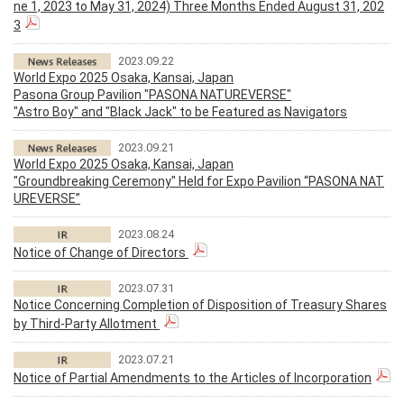
ne 1, 2023 to May 31, 2024) Three Months Ended August 31, 202
3
2023.09.22
World Expo 2025 Osaka, Kansai, Japan
Pasona Group Pavilion "PASONA NATUREVERSE"
"Astro Boy" and "Black Jack" to be Featured as Navigators
2023.09.21
World Expo 2025 Osaka, Kansai, Japan
"Groundbreaking Ceremony" Held for Expo Pavilion “PASONA NAT
UREVERSE”
2023.08.24
Notice of Change of Directors
2023.07.31
Notice Concerning Completion of Disposition of Treasury Shares
by Third-Party Allotment
2023.07.21
Notice of Partial Amendments to the Articles of Incorporation