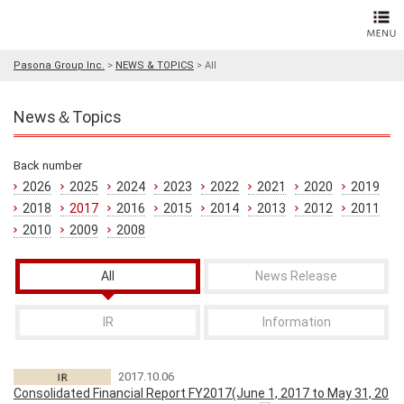
Pasona Group Inc.
>
NEWS & TOPICS
>
All
News＆Topics
Back number
2026
2025
2024
2023
2022
2021
2020
2019
2018
2017
2016
2015
2014
2013
2012
2011
2010
2009
2008
All
News Release
IR
Information
2017.10.06
Consolidated Financial Report FY2017(June 1, 2017 to May 31, 20