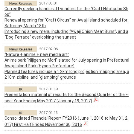
2017.03.01
Currently seeking handicraft vendors for the “Craft Hitotsubo Sh
op”
Renewal opening for “Craft Circus” on Awaji Island scheduled for
Saturday, March 18th
Introducing a new menu including “Awaji Onion Meat Buns”, and a
“Dog Terrace” overlooking the sunset
2017.02.06
“Nature + anime + new media art”
Anime park “Nijigen no Mori” slated for July opening in Prefectural
Awaji Island Park (Hyogo Prefecture)
Planned features include a 1.2km long projection mapping area, a
210m zipline, and “glamping” grounds
2017.01.19
Presentation material of results for the Second Quarter of the Fi
scal Year Ending May 2017 (January 19, 2017)
2017.01.13
Consolidated Financial Report FY2016 (June 1, 2016 to May 31, 2
017) First Half Ended November 30, 2016