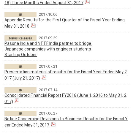
18) Three Months Ended August 31, 2017
2017.10.06
Appendix Results for the First Quarter of the Fiscal Year Ending
May 31, 2018
2017.09.29
Pasona India and NTTF India partner to bridge
Japanese companies with engineer students
Starting October
2017.07.21
Presentation material of results for the Fiscal Year Ended May 2
017 (July 21, 2017)
2017.07.14
Consolidated Financial Report FY2016 (June 1, 2016 to May 31, 2
017)
2017.06.27
Notice Concerning Revisions to Business Results for the Fiscal Y
ear Ended May 31, 2017