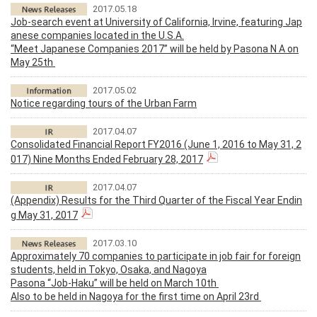
2017.05.18
Job-search event at University of California, Irvine, featuring Jap
anese companies located in the U.S.A.
“Meet Japanese Companies 2017” will be held by Pasona N A on
May 25th
2017.05.02
Notice regarding tours of the Urban Farm
2017.04.07
Consolidated Financial Report FY2016 (June 1, 2016 to May 31, 2
017) Nine Months Ended February 28, 2017
2017.04.07
(Appendix) Results for the Third Quarter of the Fiscal Year Endin
g May 31, 2017
2017.03.10
Approximately 70 companies to participate in job fair for foreign
students, held in Tokyo, Osaka, and Nagoya
Pasona “Job-Haku” will be held on March 10th
Also to be held in Nagoya for the first time on April 23rd