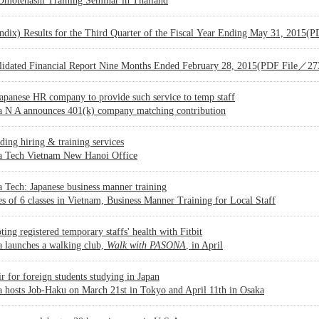
 Omotenashi Training Seminar in Thailand
ndix) Results for the Third Quarter of the Fiscal Year Ending May 31, 2015
lidated Financial Report Nine Months Ended February 28, 2015(PDF File／2
Japanese HR company to provide such service to temp staff
a N A announces 401(k) company matching contribution
ing hiring & training services
a Tech Vietnam New Hanoi Office
 Tech: Japanese business manner training
es of 6 classes in Vietnam, Business Manner Training for Local Staff
ing registered temporary staffs' health with Fitbit
 launches a walking club,
Walk with PASONA
, in April
ir for foreign students studying in Japan
 hosts Job-Haku on March 21st in Tokyo and April 11th in Osaka