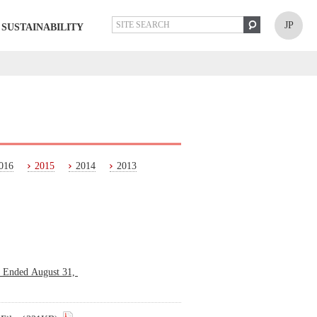
JP
SUSTAINABILITY
016
2015
2014
2013
s Ended August 31,