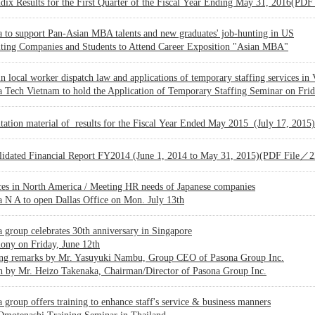
dix Results for the First Quarter of the Fiscal Year Ending May 31, 2016(P
 to support Pan-Asian MBA talents and new graduates' job-hunting in US
iting Companies and Students to Attend Career Exposition "Asian MBA"
n local worker dispatch law and applications of temporary staffing services in
 Tech Vietnam to hold the Application of Temporary Staffing Seminar on Frida
ntation material of results for the Fiscal Year Ended May 2015 (July 17, 2
lidated Financial Report FY2014 (June 1, 2014 to May 31, 2015)(PDF File／
ces in North America / Meeting HR needs of Japanese companies
 N A to open Dallas Office on Mon. July 13th
 group celebrates 30th anniversary in Singapore
ony on Friday, June 12th
ng remarks by Mr. Yasuyuki Nambu, Group CEO of Pasona Group Inc.
h by Mr. Heizo Takenaka, Chairman/Director of Pasona Group Inc.
 group offers training to enhance staff's service & business manners