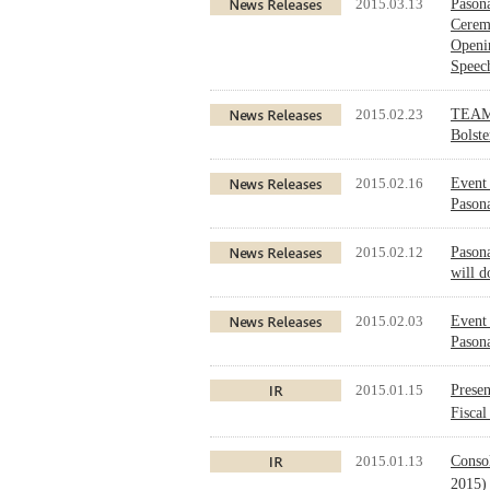
2015.03.13
Pasona
Cerem
Openi
Speec
2015.02.23
TEAM 
Bolst
2015.02.16
Event 
Pason
2015.02.12
Pason
will d
2015.02.03
Event 
Pasona
2015.01.15
Presen
Fisca
2015.01.13
Conso
2015)