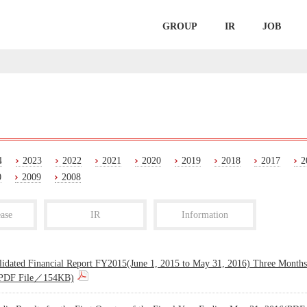
GROUP
IR
JOB
4
2023
2022
2021
2020
2019
2018
2017
2
0
2009
2008
ase
IR
Information
lidated Financial Report FY2015(June 1, 2015 to May 31, 2016) Three Month
PDF File／154KB)