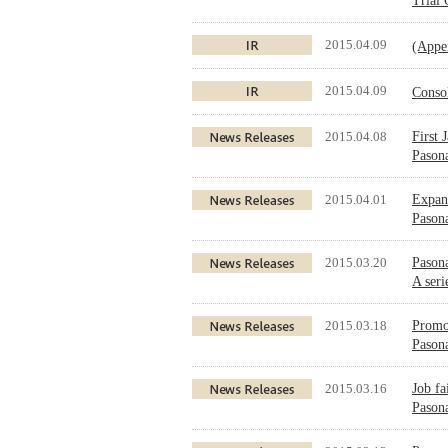
Trial
2015.04.09
(Appe
2015.04.09
Conso
2015.04.08
First 
Pason
2015.04.01
Expand
Pason
2015.03.20
Pasona
A seri
2015.03.18
Promot
Pasona
2015.03.16
Job fa
Pasona