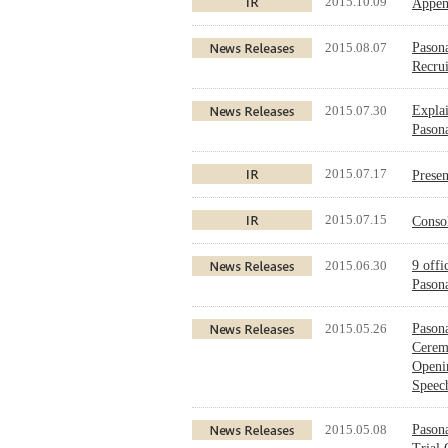
2015.10.09
Appen
2015.08.07
Pasona
Recru
2015.07.30
Explai
Pasona
2015.07.17
Prese
2015.07.15
Conso
2015.06.30
9 offi
Pasona
2015.05.26
Pasona
Cerem
Openi
Speec
2015.05.08
Pasona