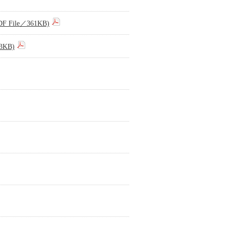
(PDF File／361KB)
73KB)