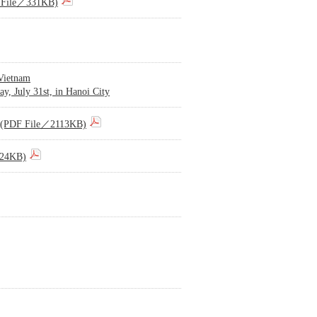
DF File／331KB)
 Vietnam
y, July 31st, in Hanoi City
015)(PDF File／2113KB)
224KB)