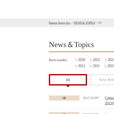
Pasona Group Inc.
>
NEWS & TOPICS
>
All
News＆Topics
2026
2025
202
Back number
2012
2011
201
All
News Rele
2015.10.09
Conso
2015(