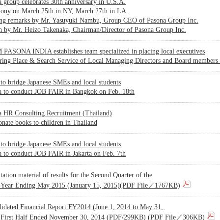
 group celebrates 30th anniversary in U.S.A.
ony on March 25th in NY, March 27th in LA
ng remarks by Mr. Yasuyuki Nambu, Group CEO of Pasona Group Inc.
h by Mr. Heizo Takenaka, Chairman/Director of Pasona Group Inc.
PASONA INDIA establishes team specialized in placing local executives
ering Place & Search Service of Local Managing Directors and Board members
to bridge Japanese SMEs and local students
a to conduct JOB FAIR in Bangkok on Feb. 18th
a HR Consulting Recruitment (Thailand)
onate books to children in Thailand
to bridge Japanese SMEs and local students
 to conduct JOB FAIR in Jakarta on Feb. 7th
tation material of results for the Second Quarter of the
l Year Ending May 2015 (January 15, 2015)(PDF File／1767KB)
lidated Financial Report FY2014 (June 1, 2014 to May 31,
 First Half Ended November 30, 2014 (PDF/299KB) (PDF File／306KB)