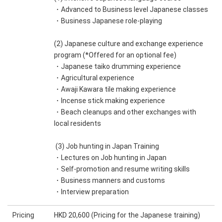
・Advanced to Business level Japanese classes
・Business Japanese role-playing
(2) Japanese culture and exchange experience
program (*Offered for an optional fee)
・Japanese taiko drumming experience
・Agricultural experience
・Awaji Kawara tile making experience
・Incense stick making experience
・Beach cleanups and other exchanges with
local residents
(3) Job hunting in Japan Training
・Lectures on Job hunting in Japan
・Self-promotion and resume writing skills
・Business manners and customs
・Interview preparation
Pricing
HKD 20,600 (Pricing for the Japanese training)