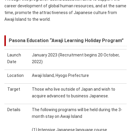
career development of global human resources, and at the same
time, promote the attractiveness of Japanese culture from
Awaji Island to the world.
Pasona Education “Awaji Learning Holiday Program”
Launch
January 2023 (Recruitment begins 20 October,
Date
2022)
Location
Awaji Island, Hyogo Prefecture
Target
Those who live outside of Japan and wish to
acquire advanced to business Japanese.
Details
The following programs will be held during the 3-
month stay on Awaji Island
(1)
Intensive Japanese language course