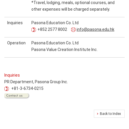
*Travel, lodging, meals, optional courses, and
other expenses will be charged separately.
Inquiries
Pasona Education Co. Ltd
+852 2577 8002
info@pasona.edu.hk
Operation
Pasona Education Co. Ltd
Pasona Value Creation Institute Inc.
Inquiries
PR Department, Pasona Group Inc.
+81-3-6734-0215
Back to Index