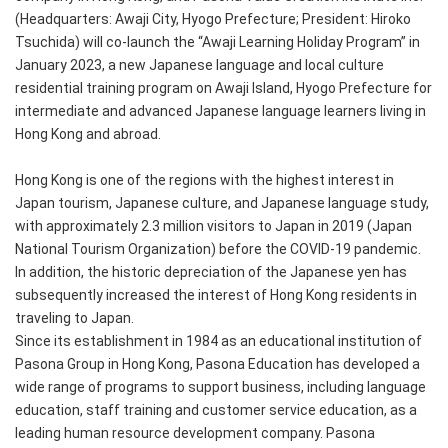
(Headquarters: Awaji City, Hyogo Prefecture; President: Hiroko
Tsuchida) will co-launch the “Awaji Learning Holiday Program” in
January 2023, a new Japanese language and local culture
residential training program on Awaji Island, Hyogo Prefecture for
intermediate and advanced Japanese language learners living in
Hong Kong and abroad.
Hong Kong is one of the regions with the highest interest in
Japan tourism, Japanese culture, and Japanese language study,
with approximately 2.3 million visitors to Japan in 2019 (Japan
National Tourism Organization) before the COVID-19 pandemic.
In addition, the historic depreciation of the Japanese yen has
subsequently increased the interest of Hong Kong residents in
traveling to Japan.
Since its establishment in 1984 as an educational institution of
Pasona Group in Hong Kong, Pasona Education has developed a
wide range of programs to support business, including language
education, staff training and customer service education, as a
leading human resource development company. Pasona