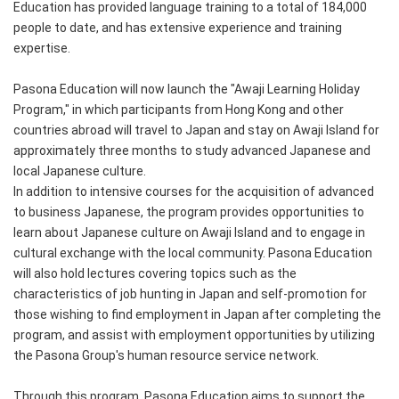
Education has provided language training to a total of 184,000
people to date, and has extensive experience and training
expertise.
Pasona Education will now launch the "Awaji Learning Holiday
Program," in which participants from Hong Kong and other
countries abroad will travel to Japan and stay on Awaji Island for
approximately three months to study advanced Japanese and
local Japanese culture.
In addition to intensive courses for the acquisition of advanced
to business Japanese, the program provides opportunities to
learn about Japanese culture on Awaji Island and to engage in
cultural exchange with the local community. Pasona Education
will also hold lectures covering topics such as the
characteristics of job hunting in Japan and self-promotion for
those wishing to find employment in Japan after completing the
program, and assist with employment opportunities by utilizing
the Pasona Group's human resource service network.
Through this program, Pasona Education aims to support the