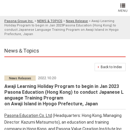
Pasona Group Inc.
>
NEWS & TOPICS
>
News Release
>
Awaji Learning
Holiday Program to begin in Jan 2023Pasona Education (Hong Kong) to
conduct Japanese Language Training Program on Awaji Island in Hyogo
Prefecture, Japan
News＆Topics
Back to Index
2022.10.20
Awaji Learning Holiday Program to begin in Jan 2023
Pasona Education (Hong Kong) to conduct Japanese L
anguage Training Program
on Awaji Island in Hyogo Prefecture, Japan
Pasona Education Co. Ltd
(Headquarters: Hong Kong; Managing
Director: Kazumi Matsumoto), an education and training
company in Hong Kong, and Pasona Value Creation Institute Inc.