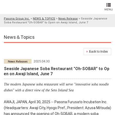
Pasona Group Inc.
>
NEWS & TOPICS
>
News Release
>
Seaside Japanese
Soba Restaurant "Oh-SOBAR" to Open on Awaji Island, June 7
News＆Topics
Back to Index
2025.04.30
Seaside Japanese Soba Restaurant "Oh-SOBAR" to Op
en on Awaji Island, June 7
The modern Japanese soba restaurant will serve "innovative soba noodle
dishes" with a direct view of the Seto Inland Sea
AWAJI, JAPAN, April 30, 2025 -- Pasona Furusato Incubation Inc.
(Headquarters: Awaji City, Hyogo Pref.; President: Azusa Mitsuda)
has announced the opening of
Oh-SOBAR
, a modern soba