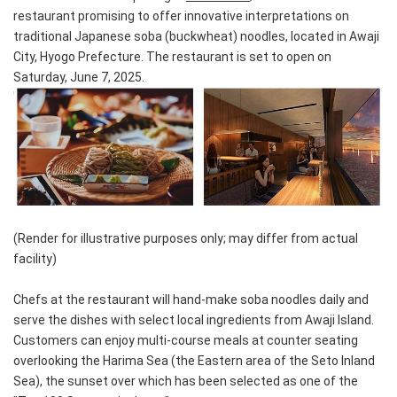
restaurant promising to offer innovative interpretations on
traditional Japanese soba (buckwheat) noodles, located in Awaji
City, Hyogo Prefecture. The restaurant is set to open on
Saturday, June 7, 2025.
(Render for illustrative purposes only; may differ from actual
facility)
Chefs at the restaurant will hand-make soba noodles daily and
serve the dishes with select local ingredients from Awaji Island.
Customers can enjoy multi-course meals at counter seating
overlooking the Harima Sea (the Eastern area of the Seto Inland
Sea), the sunset over which has been selected as one of the