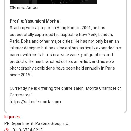
©︎Emma Amber
Profile: Yasumichi Morita
Starting with a project in Hong Kong in 2001, he has
successfully expanded his appeal to New York, London,
Paris, Doha and other major cities. He has not only been an
interior designer but has also enthusiastically expanded his
career with his talents in a wide variety of graphics and
products. He has branched out as an artist, and his solo
photography exhibitions have been held annually in Paris
since 2015.
Currently, he is offering the online salon "Morita Chamber of
Commerce".
https://salondemorita.com
Inquiries
PR Department, Pasona Group Inc.
+81-3-6734-0215