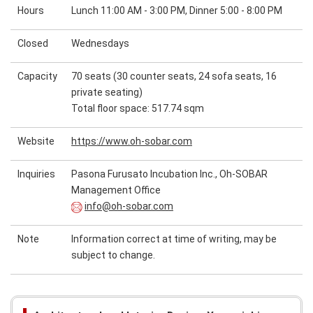
Hours
Lunch 11:00 AM - 3:00 PM, Dinner 5:00 - 8:00 PM
Closed
Wednesdays
Capacity
70 seats (30 counter seats, 24 sofa seats, 16
private seating)
Total floor space: 517.74 sqm
Website
https://www.oh-sobar.com
Inquiries
Pasona Furusato Incubation Inc., Oh-SOBAR
Management Office
info@oh-sobar.com
Note
Information correct at time of writing, may be
subject to change.