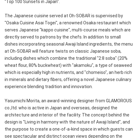
"Top 100 Sunsets in Japan".
The Japanese cuisine served at Oh-SOBAR is supervised by
"Osaka Cuisine Asai Togei", a renowned Osaka restaurant which
serves Japanese "kappo cuisine", multi-course meals which are
directly served to patrons by the chefs. In addition to small
dishes incorporating seasonal Awaji Island ingredients, the menu
at Oh-SOBAR will feature twists on classic Japanese soba,
including dishes which combine the traditional "2:8 soba" (20%
wheat flour, 80% buckwheat) with "akamoku", a type of seaweed
which is especially high in nutrients, and "chomeiso", an herb rich
in minerals and dietary fibers, offering a novel Japanese culinary
experience blending tradition and innovation.
Yasumichi Morita, an award-winning designer from GLAMOROUS
co.,ltd. who is active in Japan and overseas, designed the
architecture and interior of the facility. The concept behind the
design is "Living in harmony with the nature of Awaji Island", and
the purpose to create a one-of-a-kind space in which guests can
see spectacular and distinct ocean views depending on the