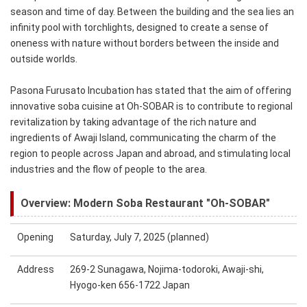
season and time of day. Between the building and the sea lies an
infinity pool with torchlights, designed to create a sense of
oneness with nature without borders between the inside and
outside worlds.
Pasona Furusato Incubation has stated that the aim of offering
innovative soba cuisine at Oh-SOBAR is to contribute to regional
revitalization by taking advantage of the rich nature and
ingredients of Awaji Island, communicating the charm of the
region to people across Japan and abroad, and stimulating local
industries and the flow of people to the area.
Overview: Modern Soba Restaurant "Oh-SOBAR"
Opening
Saturday, July 7, 2025 (planned)
Address
269-2 Sunagawa, Nojima-todoroki, Awaji-shi,
Hyogo-ken 656-1722 Japan