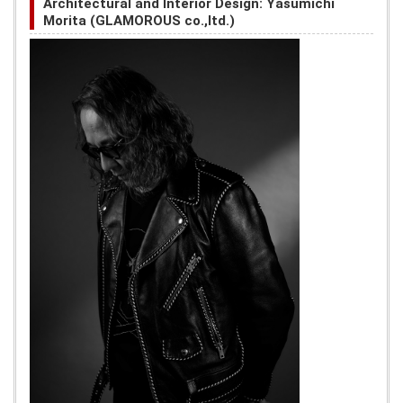
Architectural and Interior Design: Yasumichi
Morita (GLAMOROUS co.,ltd.)